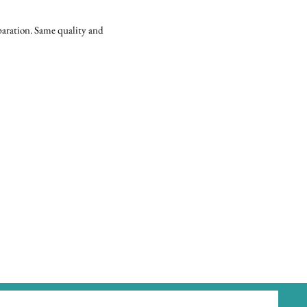
eparation. Same quality and