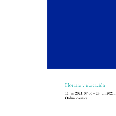
Horario y ubicación
11 Jan 2021, 07:00 – 23 Jun 2021, 
Online courses