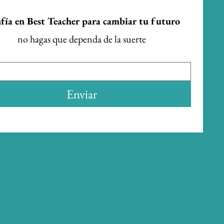
fía en Best Teacher para cambiar tu futuro
no hagas que dependa de la suerte
Enviar