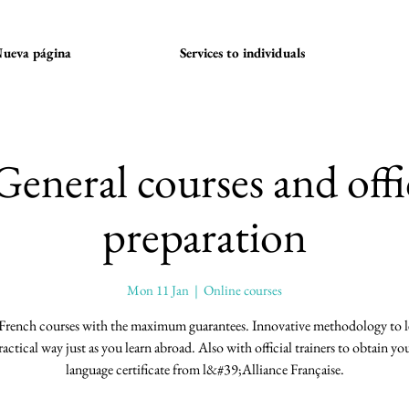
ueva página
Services to individuals
General courses and offi
preparation
Mon 11 Jan
  |  
Online courses
French courses with the maximum guarantees. Innovative methodology to le
ractical way just as you learn abroad. Also with official trainers to obtain you
language certificate from l&#39;Alliance Française.