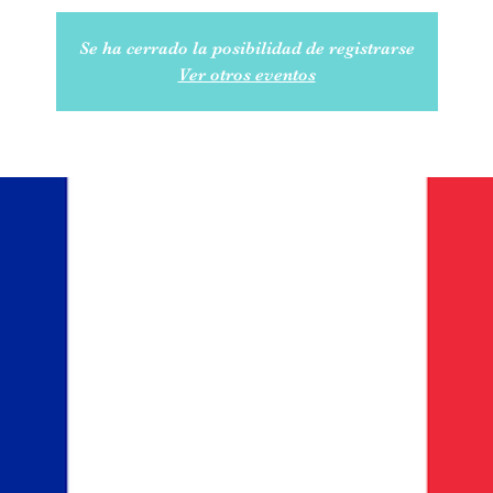
Se ha cerrado la posibilidad de registrarse
Ver otros eventos